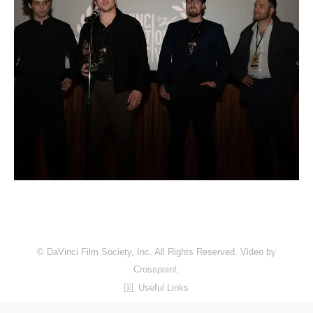
© DaVinci Film Society, Inc. All Rights Reserved. Video by
Crosspoint.
Useful Links