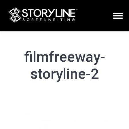
filmfreeway-
storyline-2