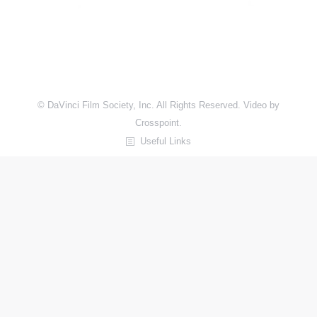
© DaVinci Film Society, Inc. All Rights Reserved. Video by
Crosspoint.
Useful Links