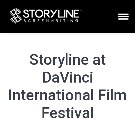
Storyline at
DaVinci
International Film
Festival